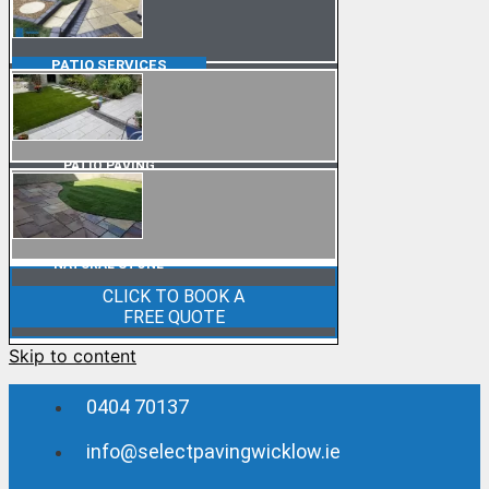
PATIO
SERVICES
PATIO PAVING
NATURAL STONE
CLICK TO BOOK A
FREE QUOTE
Skip to content
0404 70137
info@selectpavingwicklow.ie