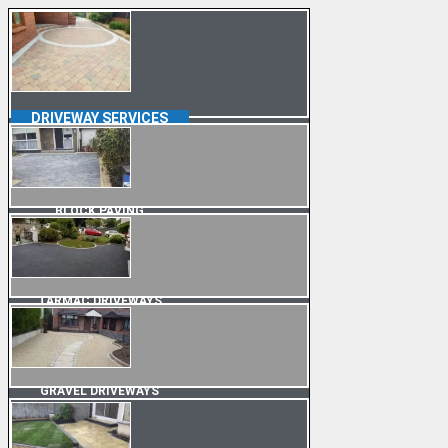
DRIVEWAY SERVICES
BLOCK PAVING
TARMAC DRIVEWAYS
GRAVEL DRIVEWAYS