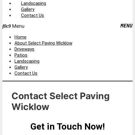
Landscaping
Gallery
Contact Us
Menu
Home
About Select Paving Wicklow
Driveways
Patios
Landscaping
Gallery
Contact Us
Contact Select Paving
Wicklow
Get in Touch Now!