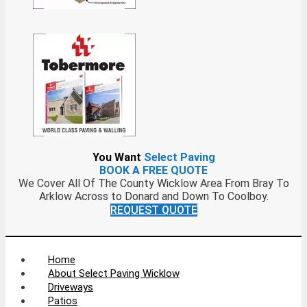
You Want
Select Paving
BOOK A FREE QUOTE
We Cover All Of The County Wicklow Area From Bray To
Arklow Across to Donard and Down To Coolboy.
REQUEST QUOTE
Home
About Select Paving Wicklow
Driveways
Patios