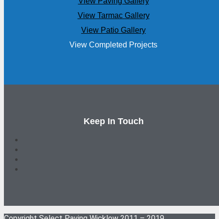
View Paving Gallery
View Tarmac Gallery
View Patio Gallery
View Completed Projects
Keep In Touch
Copyright Select Paving Wicklow 2011 – 2019