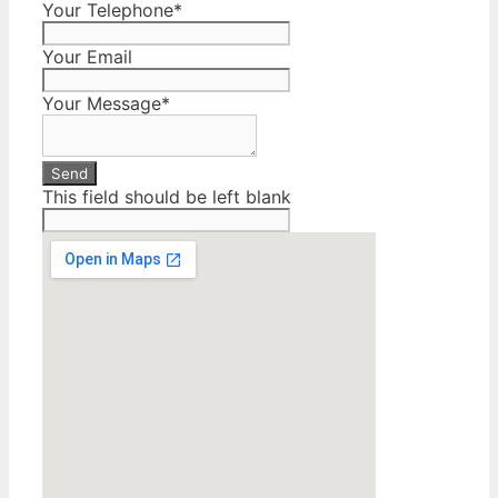
Your Telephone
*
Your Email
Your Message
*
Send
This field should be left blank