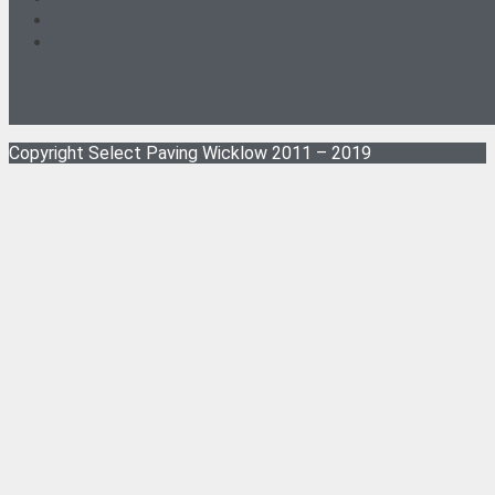
Copyright Select Paving Wicklow 2011 – 2019