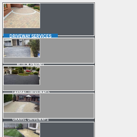
DRIVEWAY SERVICES
BLOCK PAVING
TARMAC DRIVEWAYS
GRAVEL DRIVEWAYS