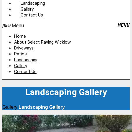
Landscaping
Gallery
Contact Us
Menu
Home
About Select Paving Wicklow
Driveways
Patios
Landscaping
Gallery
Contact Us
Landscaping Gallery
Gallery
Landscaping Gallery