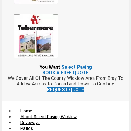
You Want
Select Paving
BOOK A FREE QUOTE
We Cover All Of The County Wicklow Area From Bray To
Arklow Across to Donard and Down To Coolboy.
REQUEST QUOTE
Home
About Select Paving Wicklow
Driveways
Patios