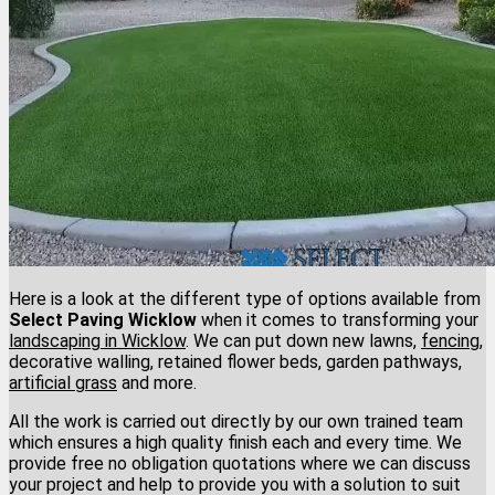
Here is a look at the different type of options available from
Select Paving Wicklow
when it comes to transforming your
landscaping in Wicklow
. We can put down new lawns,
fencing
,
decorative walling, retained flower beds, garden pathways,
artificial grass
and more.
All the work is carried out directly by our own trained team
which ensures a high quality finish each and every time. We
provide free no obligation quotations where we can discuss
your project and help to provide you with a solution to suit