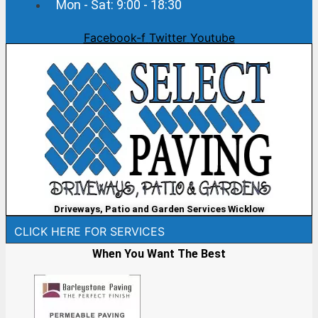
Mon - Sat: 9:00 - 18:30
Facebook-f
Twitter
Youtube
Driveways, Patio and Garden Services Wicklow
CLICK HERE FOR SERVICES
When You Want The Best