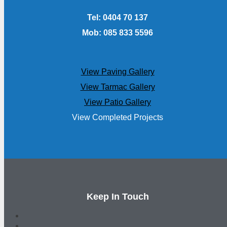
Tel: 0404 70 137
Mob: 085 833 5596
View Paving Gallery
View Tarmac Gallery
View Patio Gallery
View Completed Projects
Keep In Touch