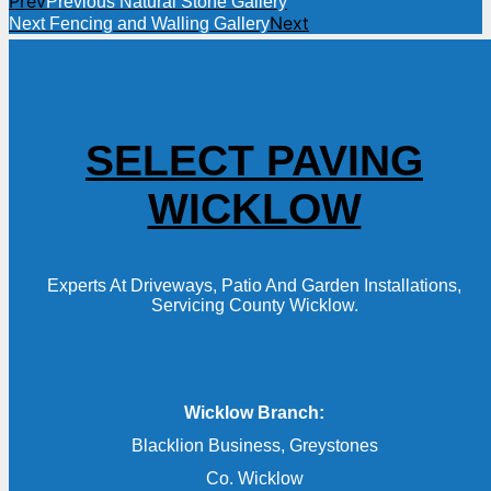
Prev
Previous
Natural Stone Gallery
Next
Next
Fencing and Walling Gallery
SELECT PAVING
WICKLOW
Experts At Driveways, Patio And Garden Installations,
Servicing County Wicklow.
Wicklow Branch:
Blacklion Business, Greystones
Co. Wicklow