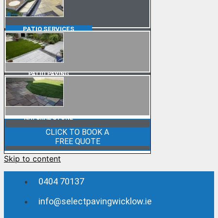
PATIO
SERVICES
PATIO PAVING
NATURAL STONE
CLICK TO BOOK A
FREE QUOTE
Skip to content
0404 70137
info@selectpavingwicklow.ie