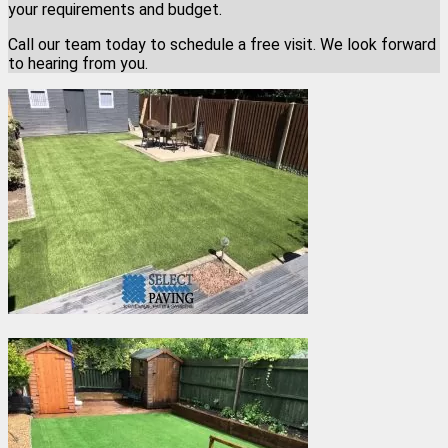
your requirements and budget.
Call our team today to schedule a free visit. We look forward
to hearing from you.