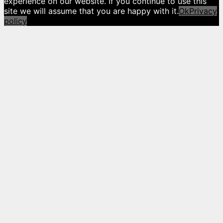
experience on our website. If you continue to use this
site we will assume that you are happy with it.
Ok
Privacy
policy