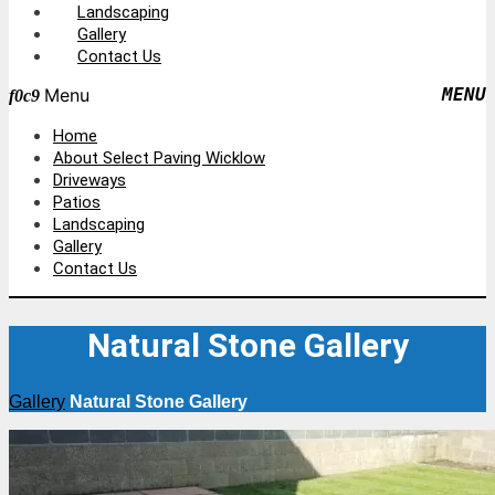
Landscaping
Gallery
Contact Us
Menu
Home
About Select Paving Wicklow
Driveways
Patios
Landscaping
Gallery
Contact Us
Natural Stone Gallery
Gallery
Natural Stone Gallery