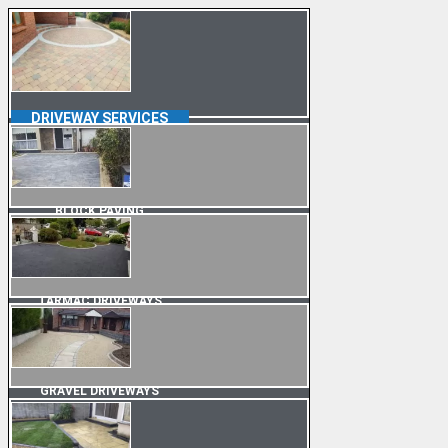
DRIVEWAY SERVICES
BLOCK PAVING
TARMAC DRIVEWAYS
GRAVEL DRIVEWAYS