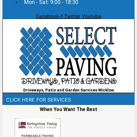
Mon - Sat: 9:00 - 18:30
Facebook-f
Twitter
Youtube
Driveways, Patio and Garden Services Wicklow
CLICK HERE FOR SERVICES
When You Want The Best