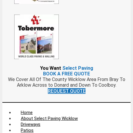
You Want
Select Paving
BOOK A FREE QUOTE
We Cover All Of The County Wicklow Area From Bray To
Arklow Across to Donard and Down To Coolboy.
REQUEST QUOTE
Home
About Select Paving Wicklow
Driveways
Patios