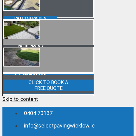
PATIO
SERVICES
PATIO PAVING
NATURAL STONE
CLICK TO BOOK A
FREE QUOTE
Skip to content
0404 70137
info@selectpavingwicklow.ie