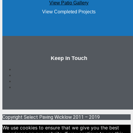
View Patio Gallery
View Completed Projects
Keep In Touch
Copyright Select Paving Wicklow 2011 – 2019
We use cookies to ensure that we give you the best