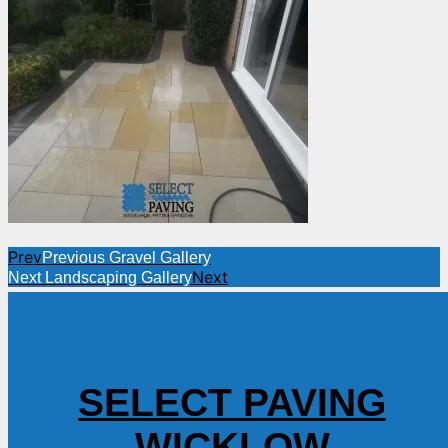
Prev
Previous
Gravel Gallery
Next
Next
Landscaping Gallery
SELECT PAVING
WICKLOW