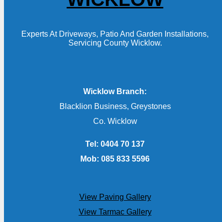
Experts At Driveways, Patio And Garden Installations,
Servicing County Wicklow.
Wicklow Branch:
Blacklion Business, Greystones
Co. Wicklow
Tel: 0404 70 137
Mob: 085 833 5596
View Paving Gallery
View Tarmac Gallery