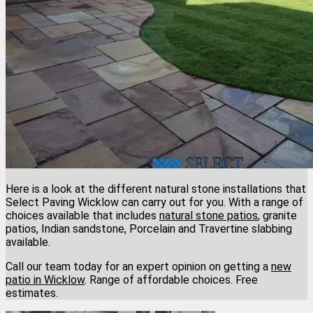
Here is a look at the different natural stone installations that
Select Paving Wicklow can carry out for you. With a range of
choices available that includes
natural stone patios
, granite
patios, Indian sandstone, Porcelain and Travertine slabbing
available.
Call our team today for an expert opinion on getting a
new
patio in Wicklow
. Range of affordable choices. Free
estimates.